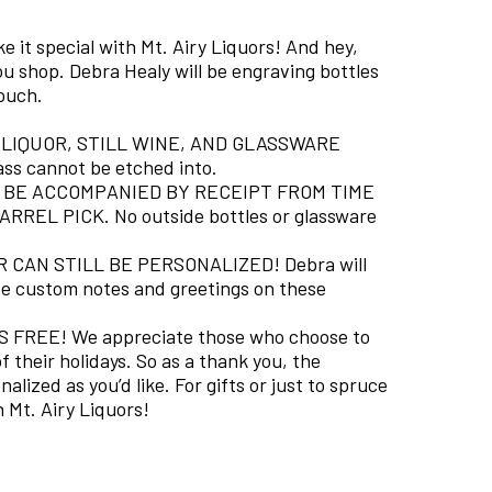
 it special with Mt. Airy Liquors! And hey,
u shop. Debra Healy will be engraving bottles
touch.
 LIQUOR, STILL WINE, AND GLASSWARE
ass cannot be etched into.
BE ACCOMPANIED BY RECEIPT FROM TIME
REL PICK. No outside bottles or glassware
CAN STILL BE PERSONALIZED! Debra will
ite custom notes and greetings on these
FREE! We appreciate those who choose to
 their holidays. So as a thank you, the
alized as you’d like. For gifts or just to spruce
 Mt. Airy Liquors!