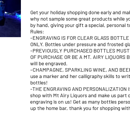
Get your holiday shopping done early and make
why not sample some great products while yo
by hand, giving your gift a special, personal 
Rules:
-ENGRAVING IS FOR CLEAR GLASS BOTTLE
ONLY. Bottles under pressure and frosted gl
-PREVIOUSLY PURCHASED BOTTLES MUST 
OF PURCHASE OR BE A MT. AIRY LIQUORS BAR
will be engraved.
-CHAMPAGNE, SPARKLING WINE, AND BEER 
use a marker and her calligraphy skills to wr
bottles!
-THE ENGRAVING AND PERSONALIZATION IS 
shop with Mt Airy Liquors and make us part of
engraving is on us! Get as many bottles person
up the home bar, thank you for shopping with