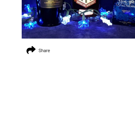
Share