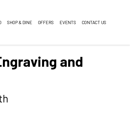
O
SHOP & DINE
OFFERS
EVENTS
CONTACT US
Engraving and
th