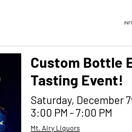
INF
Custom Bottle 
Tasting Event!
Saturday, December 7
3:00 PM - 7:00 PM
Mt. Airy Liquors