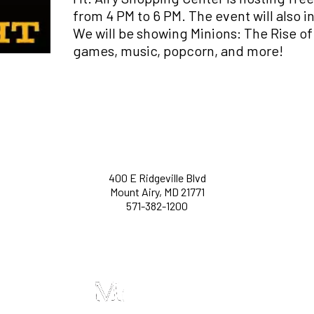
from 4 PM to 6 PM. The event will also 
We will be showing Minions: The Rise o
games, music, popcorn, and more!
400 E Ridgeville Blvd
Mount Airy, MD 21771
571-382-1200