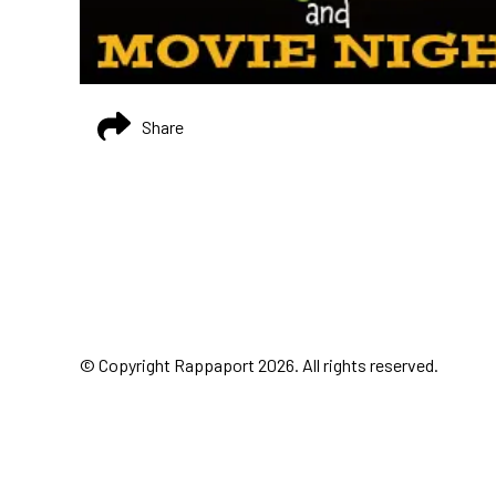
Share
© Copyright Rappaport 2026. All rights reserved.