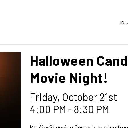
INF
Halloween Cand
Movie Night!
Friday, October 21st
4:00 PM - 8:30 PM
Mt. Airy Shopping Center is hosting free