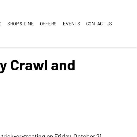
O
SHOP & DINE
OFFERS
EVENTS
CONTACT US
y Crawl and
 trick-or-treating on Friday, October 21