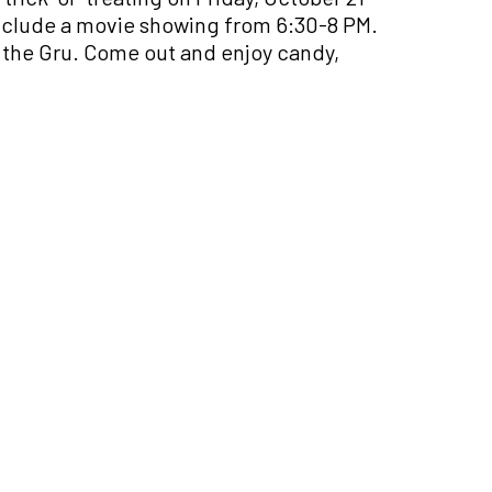
include a movie showing from 6:30-8 PM.
f the Gru. Come out and enjoy candy,