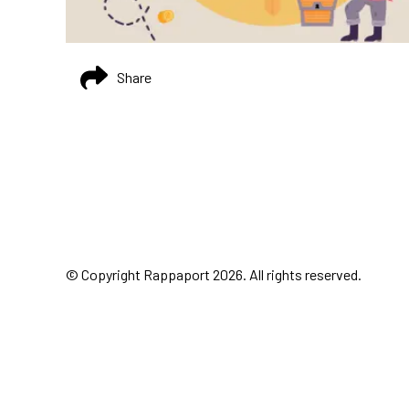
Share
© Copyright Rappaport 2026. All rights reserved.