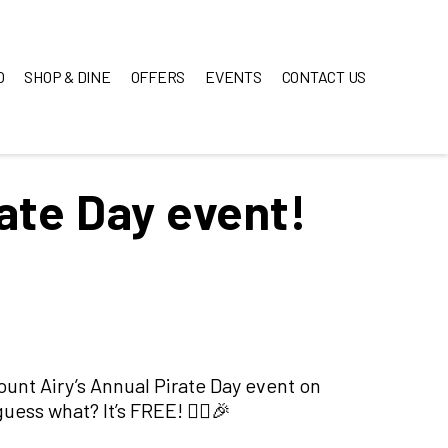
O
SHOP & DINE
OFFERS
EVENTS
CONTACT US
rate Day event!
Mount Airy’s Annual Pirate Day event on
ess what? It’s FREE! 🏴‍☠️🎉