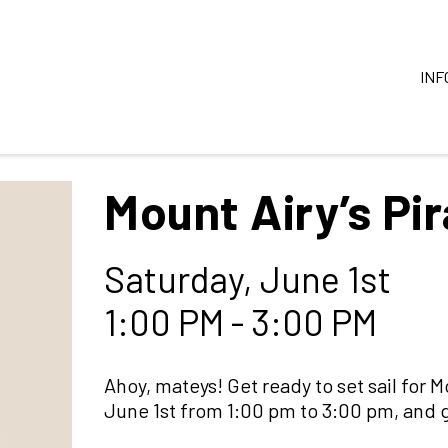
INF
Mount Airy’s Pi
Saturday, June 1st
1:00 PM - 3:00 PM
Ahoy, mateys! Get ready to set sail for 
June 1st from 1:00 pm to 3:00 pm, and gu