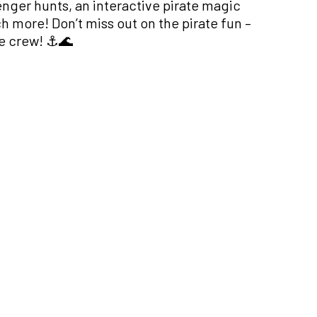
venger hunts, an interactive pirate magic
more! Don’t miss out on the pirate fun –
e crew! ⚓️🌊