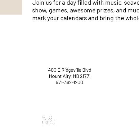
Join us for a day filled with music, sca
show, games, awesome prizes, and much 
mark your calendars and bring the whol
400 E Ridgeville Blvd
Mount Airy, MD 21771
571-382-1200