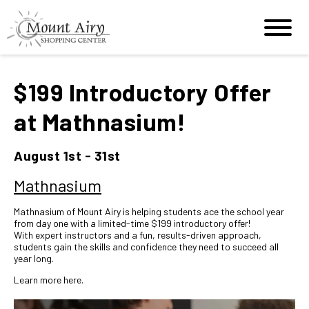
$199 Introductory Offer
at Mathnasium!
August 1st - 31st
Mathnasium
Mathnasium of Mount Airy is helping students ace the school year
from day one with a limited-time $199 introductory offer!
With expert instructors and a fun, results-driven approach,
students gain the skills and confidence they need to succeed all
year long.
Learn more
here
.