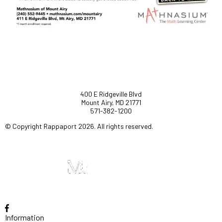
400 E Ridgeville Blvd
Mount Airy, MD 21771
571-382-1200
© Copyright Rappaport 2026. All rights reserved.
Information