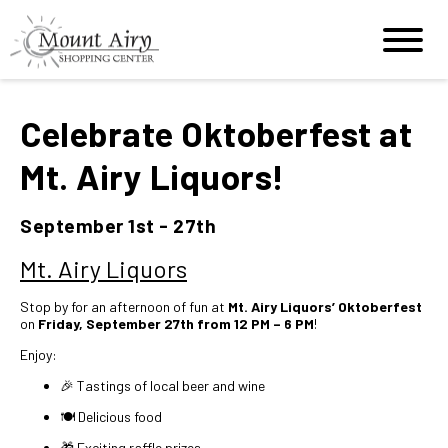
Celebrate Oktoberfest at
Mt. Airy Liquors!
September 1st - 27th
Mt. Airy Liquors
Stop by for an afternoon of fun at
Mt. Airy Liquors’ Oktoberfest
on
Friday, September 27th from 12 PM – 6 PM
!
Enjoy:
🎉 Tastings of local beer and wine
🍽️ Delicious food
🎁 Exciting raffle prizes