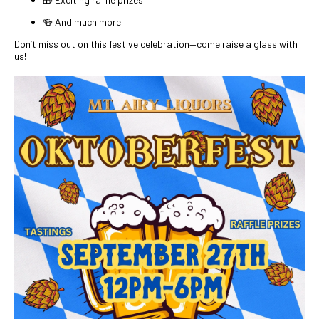
🍻 And much more!
Don’t miss out on this festive celebration—come raise a glass with
us!