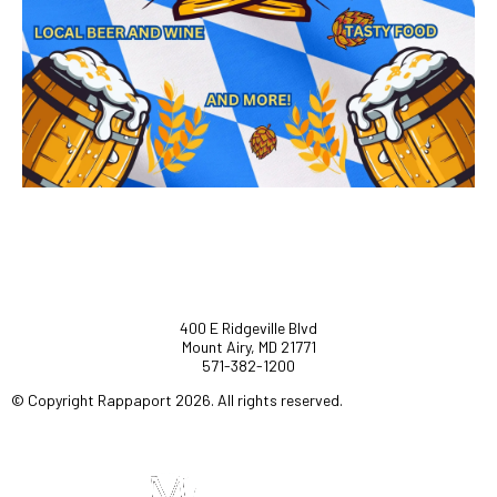
400 E Ridgeville Blvd
Mount Airy, MD 21771
571-382-1200
© Copyright Rappaport 2026. All rights reserved.