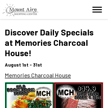
Discover Daily Specials
at Memories Charcoal
House!
August 1st - 31st
Memories Charcoal House