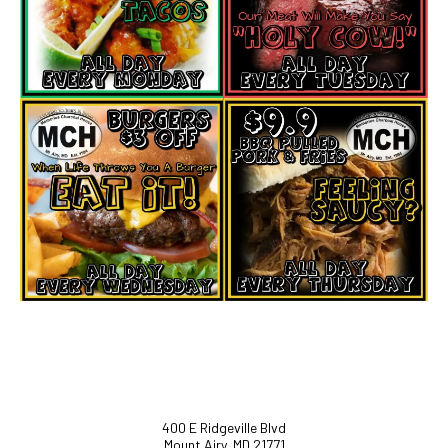
400 E Ridgeville Blvd
Mount Airy, MD 21771