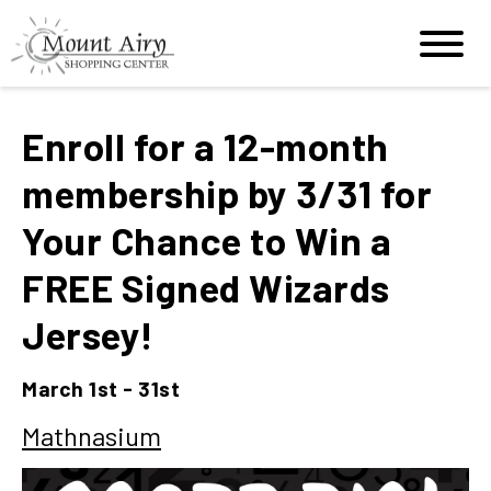
Enroll for a 12-month
membership by 3/31 for
Your Chance to Win a
FREE Signed Wizards
Jersey!
March 1st - 31st
Mathnasium