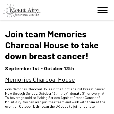
Join team Memories
Charcoal House to take
down breast cancer!
September 1st - October 13th
Memories Charcoal House
Join Memories Charcoal House in the fight against breast cancer!
Now through Sunday, October 13th, they’ll donate $1 for every TA
TA beverage sold to Making Strides Against Breast Cancer of
Mount Airy. You can also join their team and walk with them at the
event on October 13th—scan the QR code to join or donate!