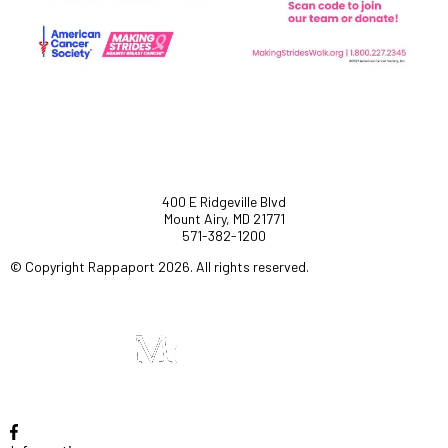
400 E Ridgeville Blvd
Mount Airy, MD 21771
571-382-1200
© Copyright Rappaport 2026. All rights reserved.