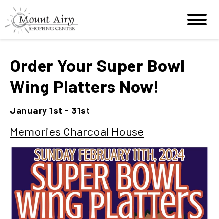
Order Your Super Bowl
Wing Platters Now!
January 1st - 31st
Memories Charcoal House