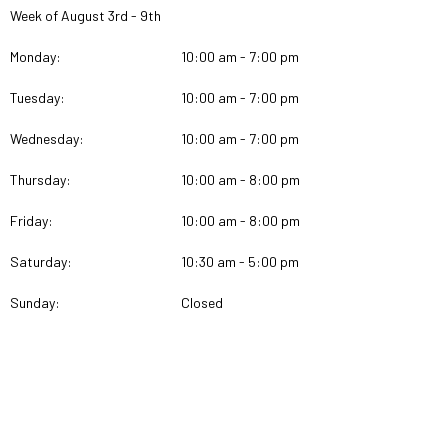
Week of August 3rd - 9th
Monday:
10:00 am - 7:00 pm
Tuesday:
10:00 am - 7:00 pm
Wednesday:
10:00 am - 7:00 pm
Thursday:
10:00 am - 8:00 pm
Friday:
10:00 am - 8:00 pm
Saturday:
10:30 am - 5:00 pm
Sunday:
Closed