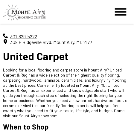
301-829-5222
309 E Ridgeville Blvd, Mount Airy, MD 21771
United Carpet
Looking for a local flooring and carpet store in Mount Airy? United
Carpet & Rug has a wide selection of the highest quality flooring,
carpeting, hardwood, laminate, ceramic tile, and luxury vinyl flooring
at the best prices. Conveniently located in Mount Airy, MD, United
Carpet & Rug has an experienced and knowledgeable staff who will
guide you through each step of selecting the right flooring for your
home or business. Whether you need a new carpet, hardwood floor, or
ceramic or vinyl tile, our friendly flooring experts will help you find
exactly what you need to fit your taste, lifestyle, and budget. Come
visit our Mount Airy showroom!
When to Shop