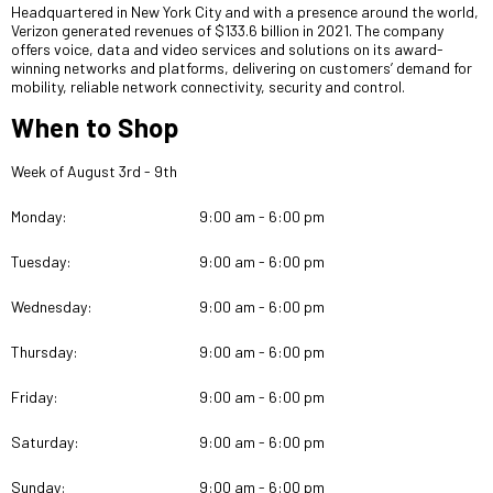
Headquartered in New York City and with a presence around the world,
Verizon generated revenues of $133.6 billion in 2021. The company
offers voice, data and video services and solutions on its award-
winning networks and platforms, delivering on customers’ demand for
mobility, reliable network connectivity, security and control.
When to Shop
Week of August 3rd - 9th
Monday:
9:00 am - 6:00 pm
Tuesday:
9:00 am - 6:00 pm
Wednesday:
9:00 am - 6:00 pm
Thursday:
9:00 am - 6:00 pm
Friday:
9:00 am - 6:00 pm
Saturday:
9:00 am - 6:00 pm
Sunday:
9:00 am - 6:00 pm