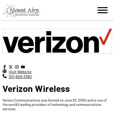
Visit Website
301-829-3380
Verizon Wireless
Verizon Communications was formed on June 30, 2000 and is one of
the world’s leading providers of technology and communications
services.